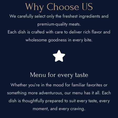
Why Choose US
We carefully select only the freshest ingredients and
premium-quality meats.
Each dish is crafted with care to deliver rich flavor and
wholesome goodness in every bite.
Menu for every taste​
Whether you’re in the mood for familiar favorites or
something more adventurous, our menu has it all. Each
dish is thoughtfully prepared to suit every taste, every
moment, and every craving.