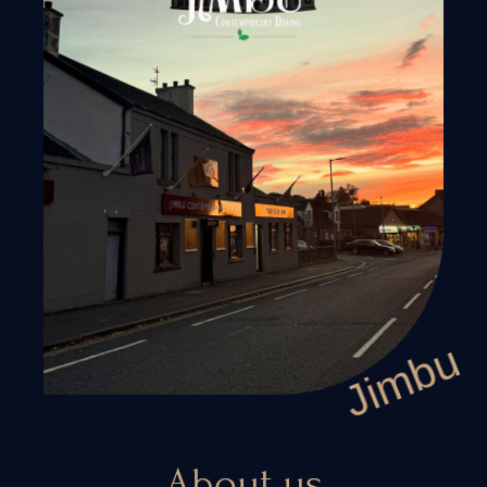
CONTACT US
+44 141641510
Mail. jimbuuk@gmail.com
Jimbu
ADDRESS
283-285 Hamilton Rd, Cambuslang, Glasgow G72
About us
7PG, United Kingdom