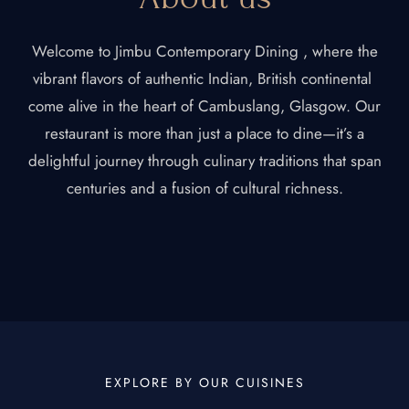
Welcome to Jimbu Contemporary Dining , where the
vibrant flavors of authentic Indian, British continental
come alive in the heart of Cambuslang, Glasgow. Our
restaurant is more than just a place to dine—it’s a
delightful journey through culinary traditions that span
centuries and a fusion of cultural richness.
EXPLORE BY OUR CUISINES