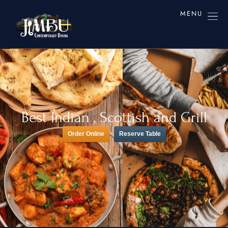
MENU
Best Indian , Scottish and Grill
Order Online
Reserve Table