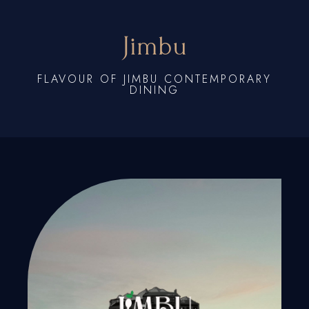
Jimbu
FLAVOUR OF JIMBU CONTEMPORARY
DINING