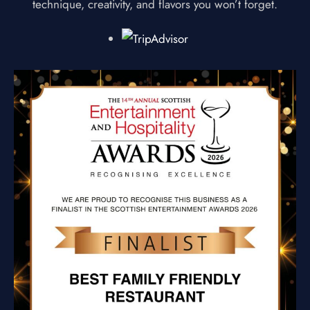
technique, creativity, and flavors you won’t forget.
HOME
OUR MENUS
ABOUT US
GIFT VOUCHER