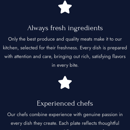
Always fresh ingredients​
Only the best produce and quality meats make it to our
kitchen, selected for their freshness. Every dish is prepared
with attention and care, bringing out rich, satisfying flavors
in every bite.
Experienced chefs​
Our chefs combine experience with genuine passion in
every dish they create. Each plate reflects thoughtful