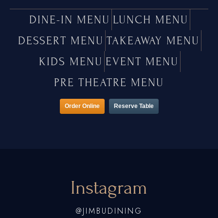
DINE-IN MENU
LUNCH MENU
DESSERT MENU
TAKEAWAY MENU
KIDS MENU
EVENT MENU
PRE THEATRE MENU
Order Online
Reserve Table
Instagram
@JIMBUDINING